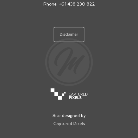
Phone: +61 438 230 822
Disclaimer
Site designed by
Captured Pixels