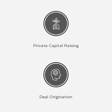
Private Capital Raising
Deal Origination