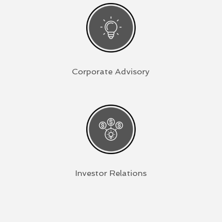
Corporate Advisory
Investor Relations