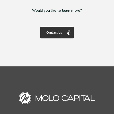
Would you like to learn more?
Contact Us