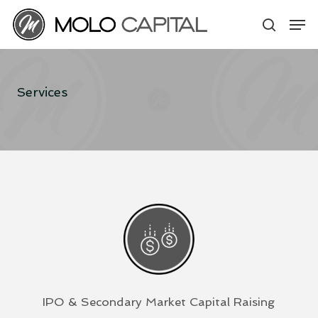
Skip
Men
to
search
main
content
Services
IPO & Secondary Market Capital Raising